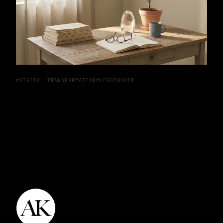
#DIGITAL TRANSFORMATION
#LEADERSHIP