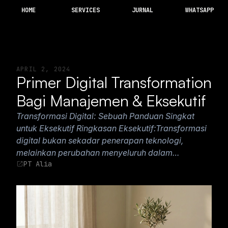
HOME
SERVICES
JURNAL
WHATSAPP
APRIL 2, 2024
Primer Digital Transformation
Bagi Manajemen & Eksekutif
Transformasi Digital: Sebuah Panduan Singkat
untuk Eksekutif Ringkasan Eksekutif:Transformasi
digital bukan sekadar penerapan teknologi,
melainkan perubahan menyeluruh dalam…
PT Alia