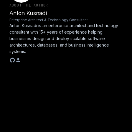
ABOUT THE AUTHOR
Anton Kusnadi
Enterprise Architect & Technology Consultant
Anton Kusnadi is an enterprise architect and technology
consultant with 15+ years of experience helping
businesses design and deploy scalable software
architectures, databases, and business intelligence
systems.