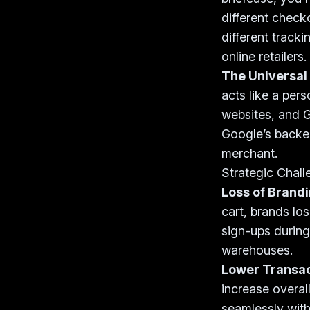
different checko
different tracki
online retailers.
The Universal
acts like a per
websites, and G
Google’s backe
merchant.
Strategic Chall
Loss of Brand
cart, brands lo
sign-ups during
warehouses.
Lower Transact
increase overal
seamlessly with