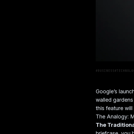
#BUSINESS
#TECHNOLO
Google’s launch
walled gardens
this feature wi
The Analogy: M
The Tradition
briefcase, you h