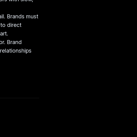
ail. Brands must
to direct
art.
or. Brand
relationships