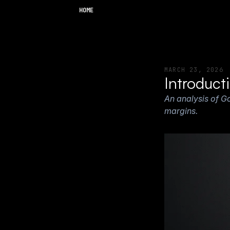
HOME
MARCH 23, 2026
Introduct
An analysis of G
margins.