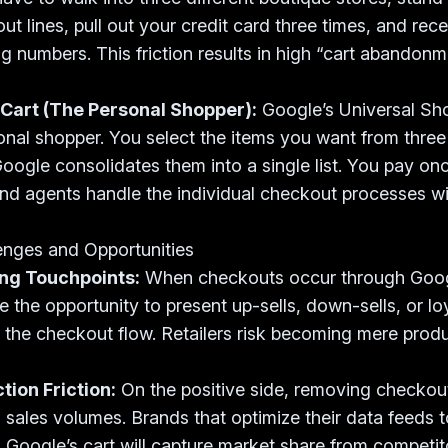
ut lines, pull out your credit card three times, and rece
ng numbers. This friction results in high “cart abandonm
 Cart (The Personal Shopper):
Google’s Universal Sh
sonal shopper. You select the items you want from three 
oogle consolidates them into a single list. You pay on
nd agents handle the individual checkout processes w
enges and Opportunities
ing Touchpoints:
When checkouts occur through Googl
se the opportunity to present up-sells, down-sells, or l
 the checkout flow. Retailers risk becoming mere produc
ion Friction:
On the positive side, removing checkout 
l sales volumes. Brands that optimize their data feeds t
 Google’s cart will capture market share from competit