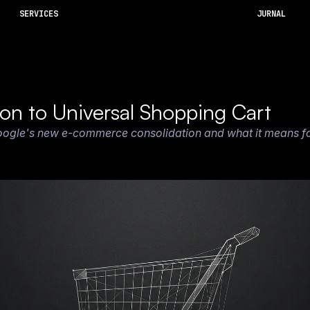
SERVICES
JURNAL
ion to Universal Shopping Cart
oogle's new e-commerce consolidation and what it means for