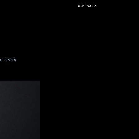
WHATSAPP
 retail