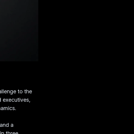
allenge to the
 executives,
namics.
 and a
in three