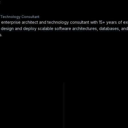
R
& Technology Consultant
 enterprise architect and technology consultant with 15+ years of e
 design and deploy scalable software architectures, databases, an
s.