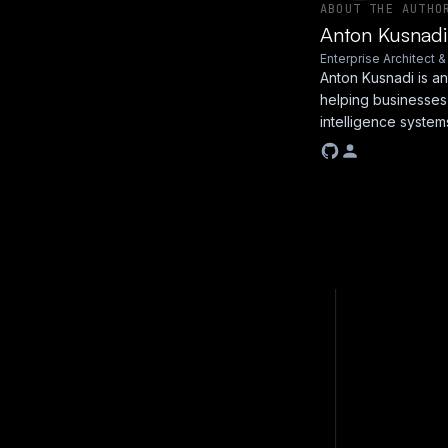
ABOUT THE AUTHO
Anton Kusnadi
Enterprise Architect 
Anton Kusnadi is an
helping businesses
intelligence system