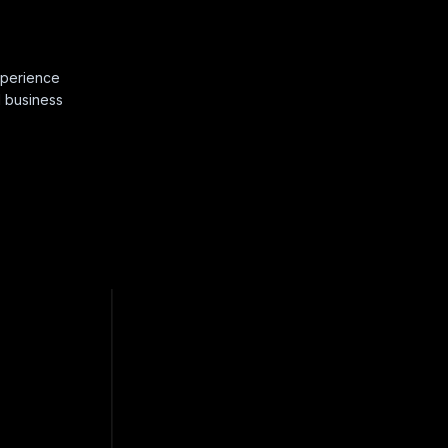
xperience
d business