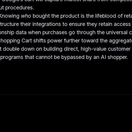
t procedures.
Knowing
who
bought the product is the lifeblood of ret
ructure their integrations to ensure they retain access 
onship data when purchases go through the universal c
hopping Cart shifts power further toward the aggregat
 double down on building direct, high-value customer 
 programs that cannot be bypassed by an AI shopper.