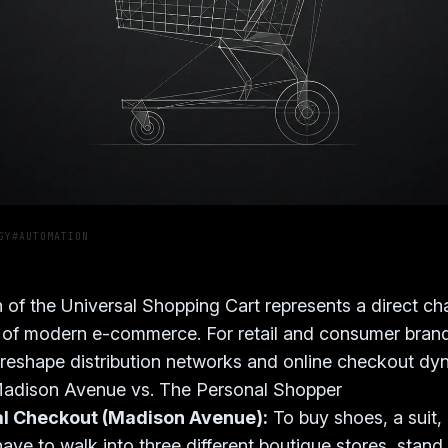
GY
#AUTOMATION
 of the Universal Shopping Cart represents a direct ch
 of modern e-commerce. For retail and consumer brand
ll reshape distribution networks and online checkout dy
adison Avenue vs. The Personal Shopper
al Checkout (Madison Avenue):
To buy shoes, a suit,
ave to walk into three different boutique stores, stand 