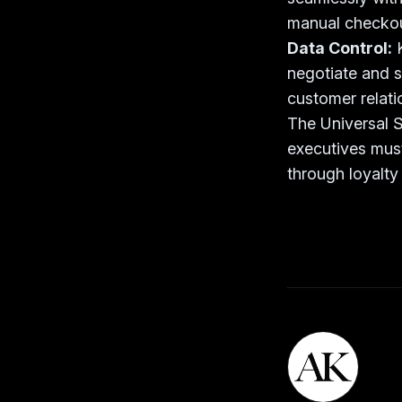
manual checkou
Data Control:
negotiate and st
customer relati
The Universal S
executives must
through loyalty