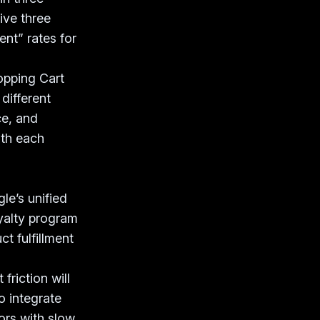
ive three
ent” rates for
opping Cart
different
ce, and
ith each
e’s unified
oyalty program
t fulfillment
friction will
o integrate
ors with slow,